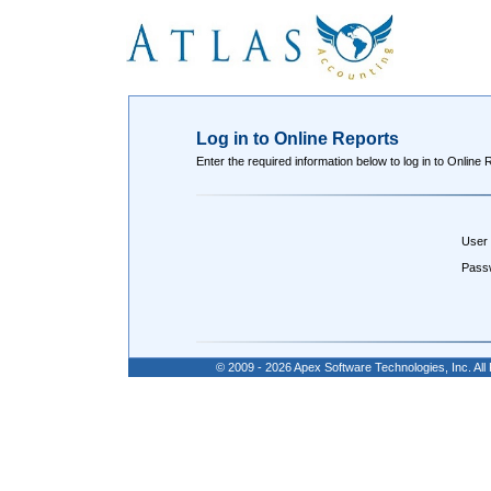
Log in to Online Reports
Enter the required information below to log in to Online 
User
Pass
© 2009 - 2026 Apex Software Technologies, Inc. Al